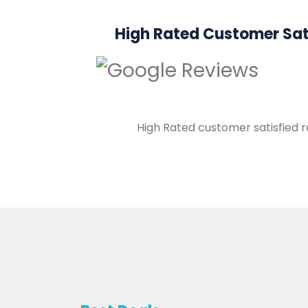
High Rated Customer Sat
High Rated customer satisfied 