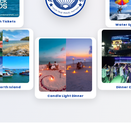
h Tickets
Water S
orth Island
Dinner 
Candle Light Dinner