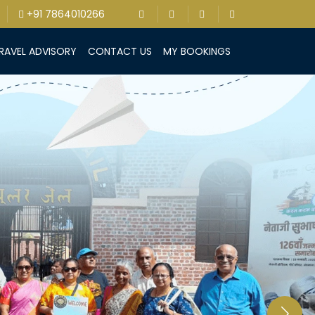
+91 7864010266
RAVEL ADVISORY
CONTACT US
MY BOOKINGS