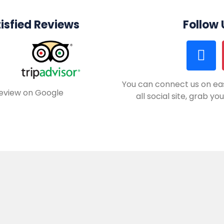
isfied Reviews
Follow
You can connect us on eas
review on Google
all social site, grab y