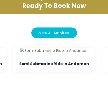
Ready To Book Now
View All Activities
Submarine Ride In Andaman
Dore Mohan