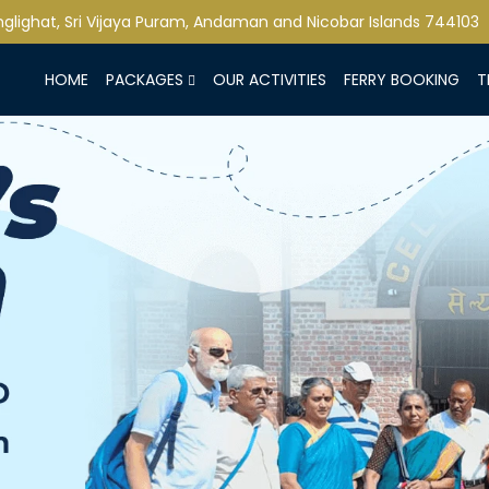
lighat, Sri Vijaya Puram, Andaman and Nicobar Islands 744103
HOME
PACKAGES
OUR ACTIVITIES
FERRY BOOKING
T