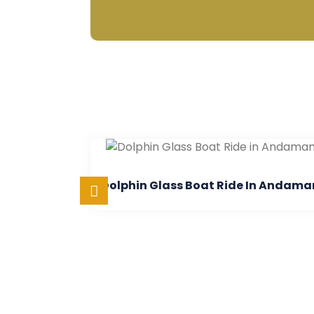
Dolphin Glass Boat Ride In Andaman
Semi 