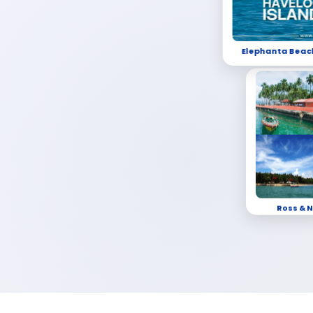
Elephanta Beac
Ross & N