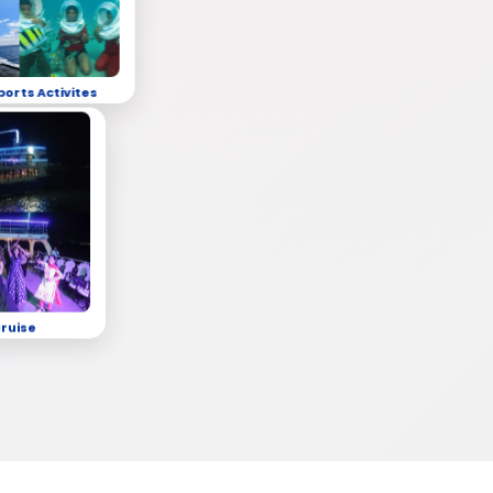
ports Activites
Cruise