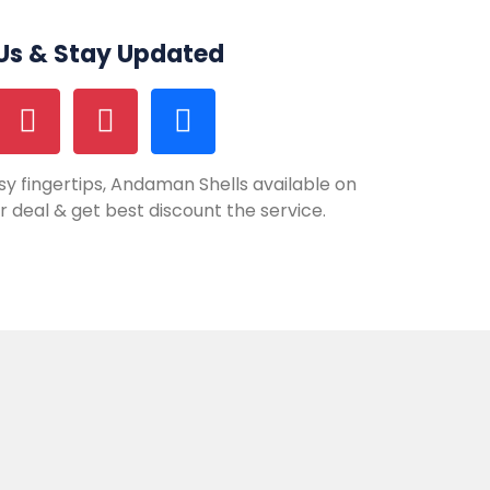
 Us & Stay Updated
y fingertips, Andaman Shells available on
our deal & get best discount the service.