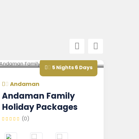
5 Nights 6 Days
ndaman
Andam
daman Family
Andam
liday Packages
Nicobar
Family
(0)
(0)