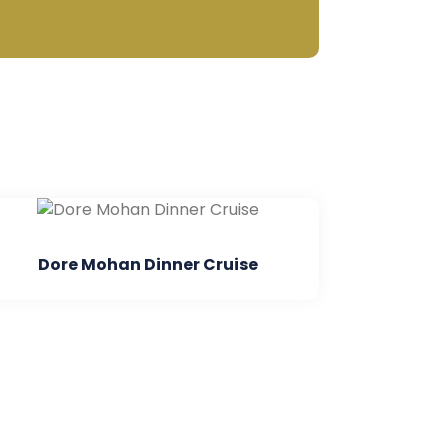
 Dinner Cruise
Parasailing In An