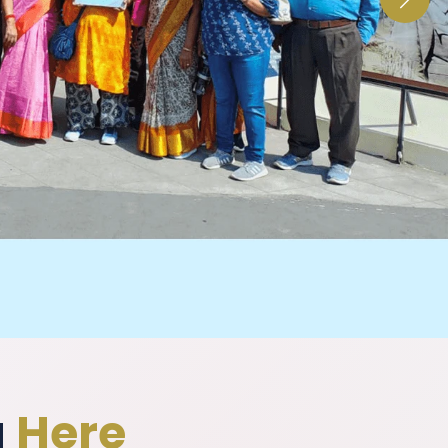
g
Here