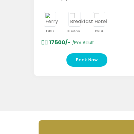
FERRY
BREAKFAST
HOTEL
17500/-
/Per Adult
Book Now