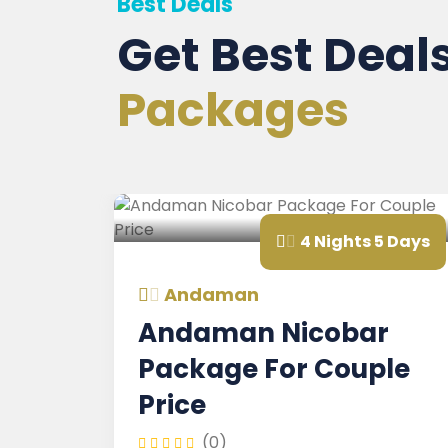
Best Deals
Get Best Deal
Packages
s
4 Nights 5 Days
Andaman
Andaman Nicobar
Package For Couple
Price
(0)