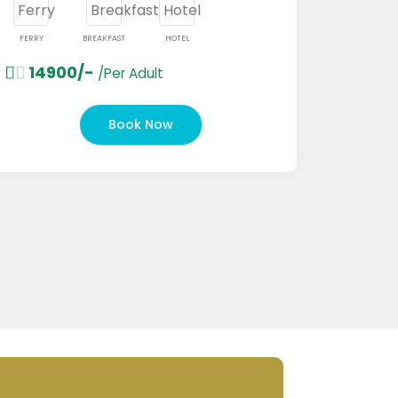
Y
BREAKFAST
HOTEL
4900/-
/Per Adult
FERRY
BRE
18000/-
Book Now