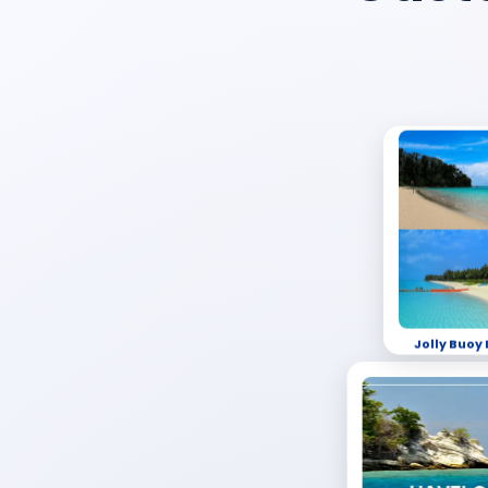
Jolly Buoy 