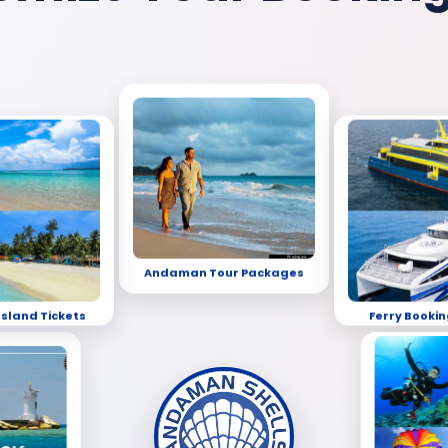
Andaman Tour Packages
Island Tickets
Ferry Bookin