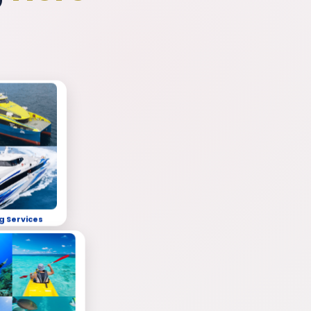
g Services