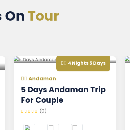
s On
Tour
4 Nights 5 Days
Andaman
A
5 Days Andaman Trip
An
For Couple
Ho
(0)