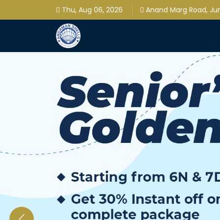
Thu, Aug 06, 2026
Anand Marg Road, Jung