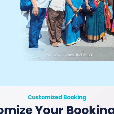
Customized Booking
omize Your Bookin