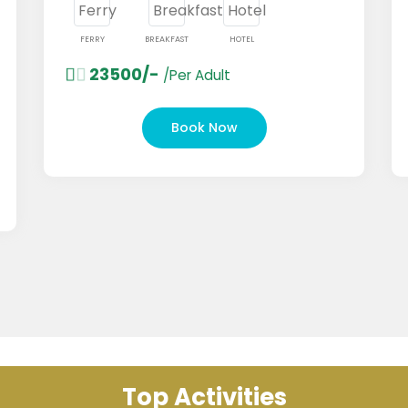
FERRY
BREAKFAST
HOTEL
FERR
23500/-
1
/Per Adult
Book Now
Top Activities