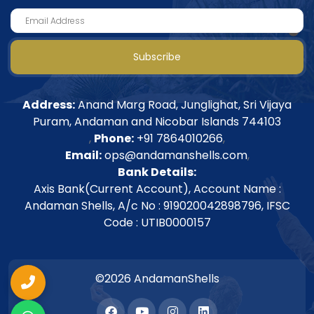
Subscribe
Address:
Anand Marg Road, Junglighat, Sri Vijaya
Puram, Andaman and Nicobar Islands 744103
,
Phone:
+91 7864010266
,
Email:
ops@andamanshells.com
,
Bank Details:
Axis Bank(Current Account), Account Name :
Andaman Shells, A/c No : 919020042898796, IFSC
Code : UTIB0000157
©2026 AndamanShells