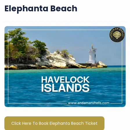
Elephanta Beach
Click Here To Book Elephanta Beach Ticket