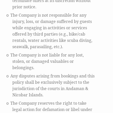
terminate offers at its discretion without
prior notice.
The Company is not responsible for any
o
injury, loss, or damage suffered by guests
while engaging in activities or services
offered by third parties (e.g., bike/cab
rentals, water activities like scuba diving,
seawalk, parasailing, etc.).
The Company is not liable for any lost,
o
stolen, or damaged valuables or
belongings.
Any disputes arising from bookings and this
o
policy shall be exclusively subject to the
jurisdiction of the courts in Andaman &
Nicobar Islands.
The Company reserves the right to take
o
legal action for defamation or libel under