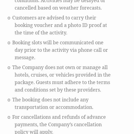
conditions. Activities may be delayed or
cancelled based on weather forecasts.
Customers are advised to carry their
o
booking voucher and a photo ID proof at
the time of the activity.
Booking slots will be communicated one
o
day prior to the activity via phone call or
message.
The Company does not own or manage all
o
hotels, cruises, or vehicles provided in the
package. Guests must adhere to the terms
and conditions set by these providers.
The booking does not include any
o
transportation or accommodation.
For cancellations and refunds of advance
o
payments, the Company’s cancellation
policy will apply.