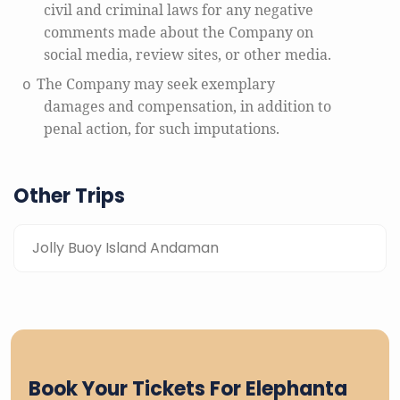
civil and criminal laws for any negative
comments made about the Company on
social media, review sites, or other media.
The Company may seek exemplary
o
damages and compensation, in addition to
penal action, for such imputations.
Other Trips
Jolly Buoy Island Andaman
Book Your Tickets For Elephanta