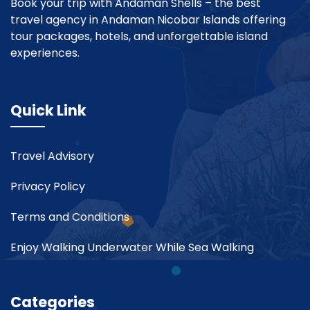
Book your trip with Andaman Shells – the best
travel agency in Andaman Nicobar Islands offering
tour packages, hotels, and unforgettable island
experiences.
Quick Link
Travel Advisory
Privacy Policy
Terms and Conditions
Enjoy Walking Underwater While Sea Walking
Categories