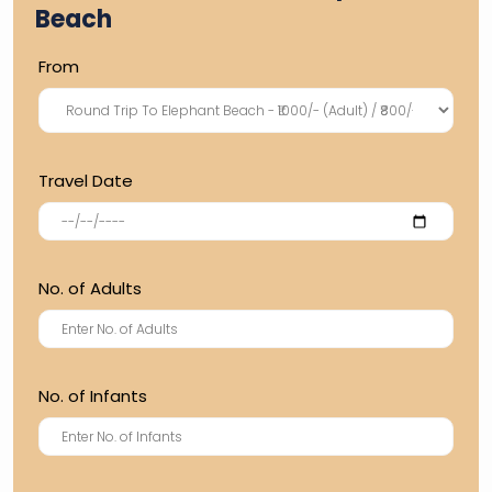
Beach
From
Travel Date
No. of Adults
No. of Infants