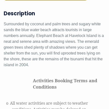
Description
Surrounded by coconut and palm trees and sugary white
sands the blue water beach attracts tourists in large
numbers annually. Elephant Beach at Havelock Island is a
neat and serene area with amazing views. The emerald
green trees shed plenty of shadows where you can get
shelter from the sun, you will find uprooted trees lying on
the shore, these are the remains of the tsunami that hit the
island in 2004.
Activities Booking Terms and
Conditions
All water activities are subject to weather
o