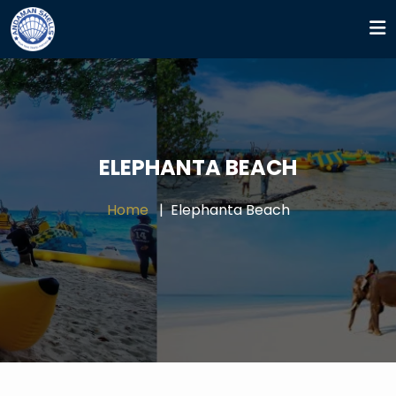
ELEPHANTA BEACH
Home
Elephanta Beach