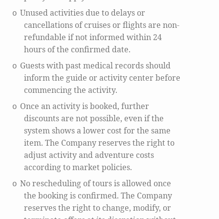
Unused activities due to delays or
o
cancellations of cruises or flights are non-
refundable if not informed within 24
hours of the confirmed date.
Guests with past medical records should
o
inform the guide or activity center before
commencing the activity.
Once an activity is booked, further
o
discounts are not possible, even if the
system shows a lower cost for the same
item. The Company reserves the right to
adjust activity and adventure costs
according to market policies.
No rescheduling of tours is allowed once
o
the booking is confirmed. The Company
reserves the right to change, modify, or