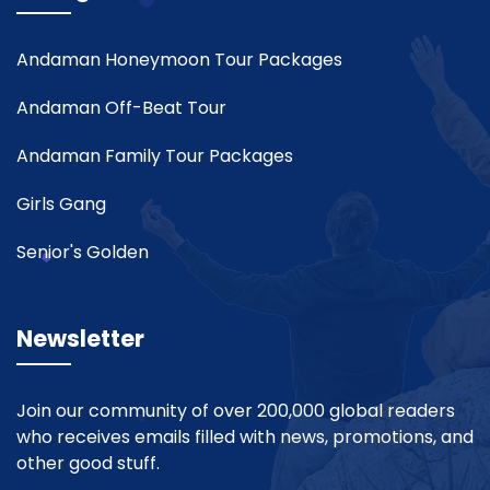
Andaman Honeymoon Tour Packages
Andaman Off-Beat Tour
Andaman Family Tour Packages
Girls Gang
Senior's Golden
Newsletter
Join our community of over 200,000 global readers
who receives emails filled with news, promotions, and
other good stuff.