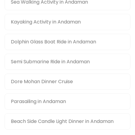
Sea Walking Activity in Andaman
Kayaking Activity in Andaman
Dolphin Glass Boat Ride in Andaman
Semi Submarine Ride in Andaman
Dore Mohan Dinner Cruise
Parasailing in Andaman
Beach Side Candle Light Dinner in Andaman