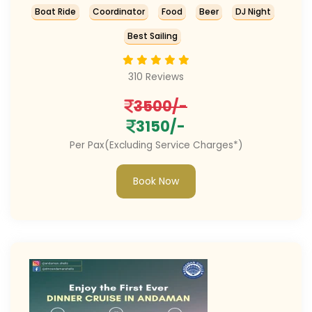
Boat Ride
Coordinator
Food
Beer
DJ Night
Best Sailing
310 Reviews
3500/-
3150/-
Per Pax(Excluding Service Charges*)
Book Now