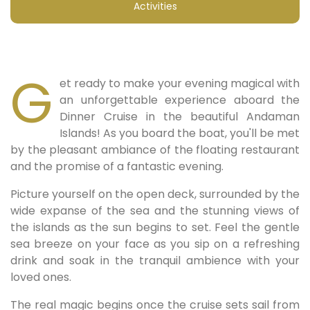
Activities
G
et ready to make your evening magical with
an unforgettable experience aboard the
Dinner Cruise in the beautiful Andaman
Islands! As you board the boat, you'll be met
by the pleasant ambiance of the floating restaurant
and the promise of a fantastic evening.
Picture yourself on the open deck, surrounded by the
wide expanse of the sea and the stunning views of
the islands as the sun begins to set. Feel the gentle
sea breeze on your face as you sip on a refreshing
drink and soak in the tranquil ambience with your
loved ones.
The real magic begins once the cruise sets sail from