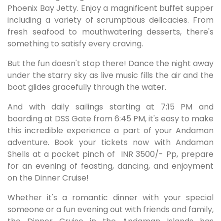
Phoenix Bay Jetty. Enjoy a magnificent buffet supper
including a variety of scrumptious delicacies. From
fresh seafood to mouthwatering desserts, there's
something to satisfy every craving.
But the fun doesn't stop there! Dance the night away
under the starry sky as live music fills the air and the
boat glides gracefully through the water.
And with daily sailings starting at 7:15 PM and
boarding at DSS Gate from 6:45 PM, it's easy to make
this incredible experience a part of your Andaman
adventure. Book your tickets now with Andaman
Shells at a pocket pinch of
INR 3500/- Pp, prepare
for an evening of feasting, dancing, and enjoyment
on the Dinner Cruise!
Whether it's a romantic dinner with your special
someone or a fun evening out with friends and family,