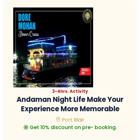
3-4hrs. Activity
Andaman Night Life Make Your
Experience More Memorable
Port Blair
Get 10% discount on pre- booking.