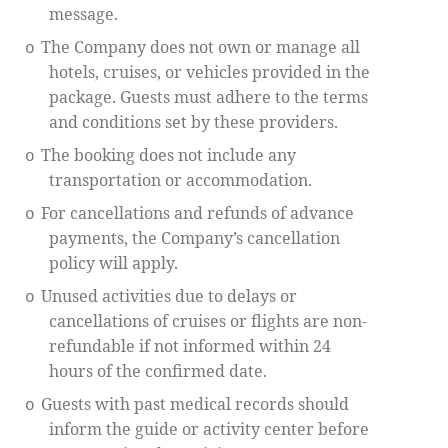
message.
The Company does not own or manage all
o
hotels, cruises, or vehicles provided in the
package. Guests must adhere to the terms
and conditions set by these providers.
The booking does not include any
o
transportation or accommodation.
For cancellations and refunds of advance
o
payments, the Company’s cancellation
policy will apply.
Unused activities due to delays or
o
cancellations of cruises or flights are non-
refundable if not informed within 24
hours of the confirmed date.
Guests with past medical records should
o
inform the guide or activity center before