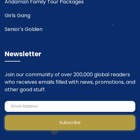
Andaman Family Tour Packages
Girls Gang
Senior's Golden
Newsletter
Join our community of over 200,000 global readers
who receives emails filled with news, promotions, and
other good stuff.
Subscribe