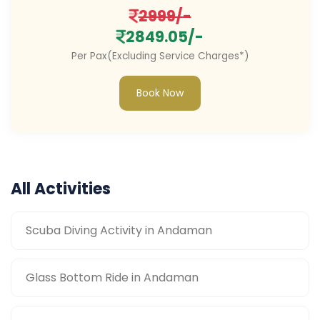
2999/-
2849.05/-
Per Pax(Excluding Service Charges*)
Book Now
All Activities
Scuba Diving Activity in Andaman
Glass Bottom Ride in Andaman