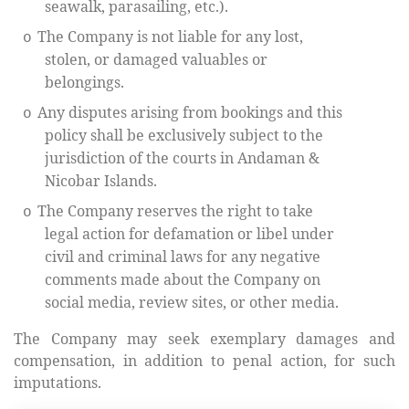
seawalk, parasailing, etc.).
The Company is not liable for any lost,
o
stolen, or damaged valuables or
belongings.
Any disputes arising from bookings and this
o
policy shall be exclusively subject to the
jurisdiction of the courts in Andaman &
Nicobar Islands.
The Company reserves the right to take
o
legal action for defamation or libel under
civil and criminal laws for any negative
comments made about the Company on
social media, review sites, or other media.
The Company may seek exemplary damages and
compensation, in addition to penal action, for such
imputations.