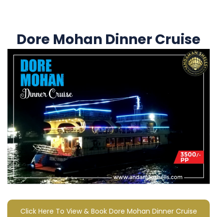
Dore Mohan Dinner Cruise
Click Here To View & Book Dore Mohan Dinner Cruise