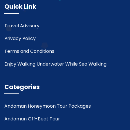
Quick Link
Travel Advisory
Privacy Policy
Terms and Conditions
Enjoy Walking Underwater While Sea Walking
Categories
Andaman Honeymoon Tour Packages
Andaman Off-Beat Tour