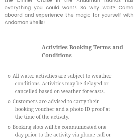
the Dinner Cruise in the Andaman Islands has
everything you could want!. So why wait? Come
aboard and experience the magic for yourself with
Andaman Shells!
Activities Booking Terms and
Conditions
All water activities are subject to weather
o
conditions. Activities may be delayed or
cancelled based on weather forecasts.
Customers are advised to carry their
o
booking voucher and a photo ID proof at
the time of the activity.
Booking slots will be communicated one
o
day prior to the activity via phone call or