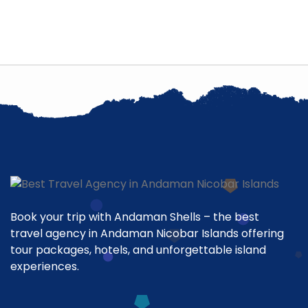
Book your trip with Andaman Shells – the best
travel agency in Andaman Nicobar Islands offering
tour packages, hotels, and unforgettable island
experiences.