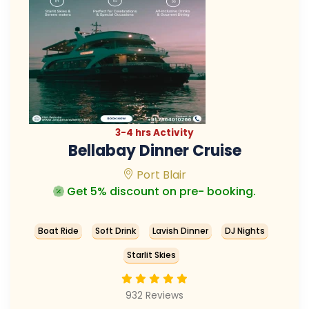
3-4 hrs Activity
Bellabay Dinner Cruise
Port Blair
Get 5% discount on pre- booking.
Boat Ride
Soft Drink
Lavish Dinner
DJ Nights
Starlit Skies
932 Reviews