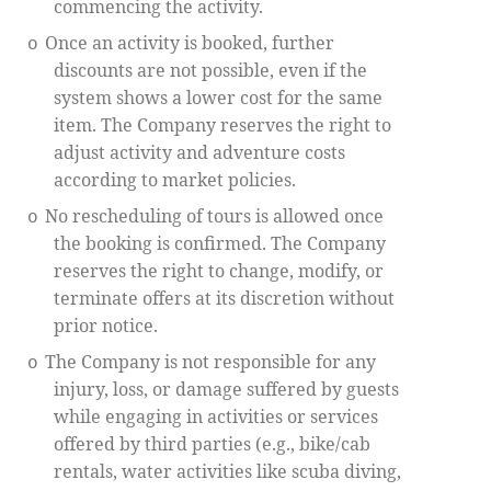
commencing the activity.
Once an activity is booked, further
o
discounts are not possible, even if the
system shows a lower cost for the same
item. The Company reserves the right to
adjust activity and adventure costs
according to market policies.
No rescheduling of tours is allowed once
o
the booking is confirmed. The Company
reserves the right to change, modify, or
terminate offers at its discretion without
prior notice.
The Company is not responsible for any
o
injury, loss, or damage suffered by guests
while engaging in activities or services
offered by third parties (e.g., bike/cab
rentals, water activities like scuba diving,