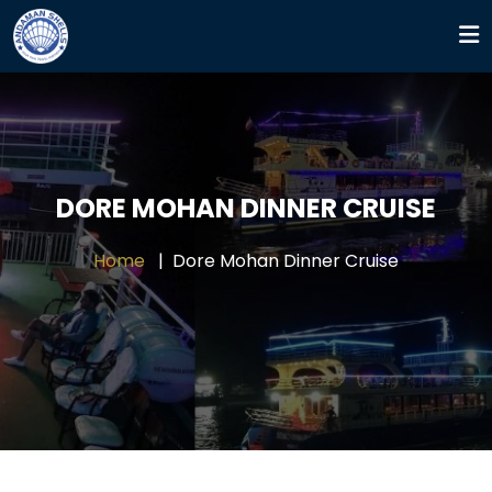
DORE MOHAN DINNER CRUISE
Home
Dore Mohan Dinner Cruise