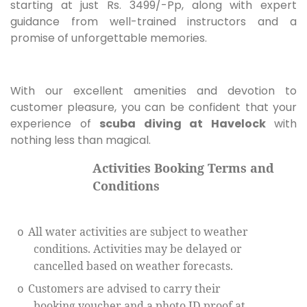
starting at just Rs. 3499/-Pp, along with expert
guidance from well-trained instructors and a
promise of unforgettable memories.
With our excellent amenities and devotion to
customer pleasure, you can be confident that your
experience of
scuba diving at Havelock
with
nothing less than magical.
Activities Booking Terms and
Conditions
All water activities are subject to weather
o
conditions. Activities may be delayed or
cancelled based on weather forecasts.
Customers are advised to carry their
o
booking voucher and a photo ID proof at