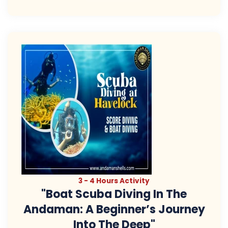
3 - 4 Hours Activity
"Boat Scuba Diving In The
Andaman: A Beginner’s Journey
Into The Deep"