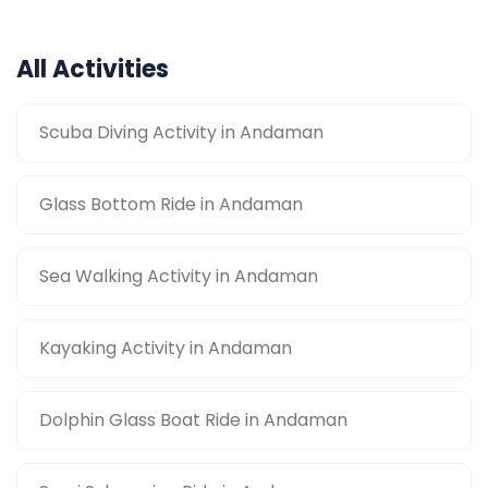
All Activities
Scuba Diving Activity in Andaman
Glass Bottom Ride in Andaman
Sea Walking Activity in Andaman
Kayaking Activity in Andaman
Dolphin Glass Boat Ride in Andaman