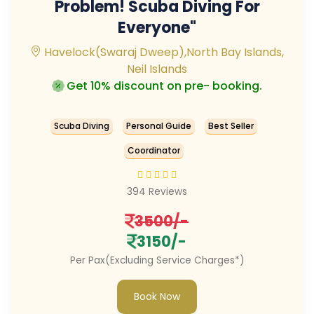
Problem! Scuba Diving For
Everyone"
Havelock(Swaraj Dweep),North Bay Islands,
Neil Islands
Get 10% discount on pre- booking.
Scuba Diving
Personal Guide
Best Seller
Coordinator
394 Reviews
3500/-
3150/-
Per Pax(Excluding Service Charges*)
Book Now