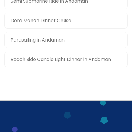
Semi Submarine Ride in Andaman
Dore Mohan Dinner Cruise
Parasailing in Andaman
Beach Side Candle Light Dinner in Andaman